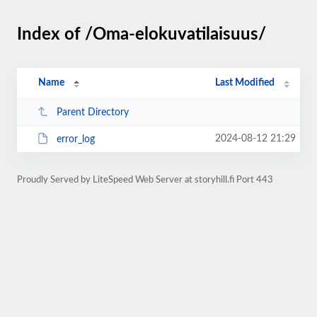
Index of /Oma-elokuvatilaisuus/
Name
Last Modified
Parent Directory
2024-08-12 21:29
error_log
Proudly Served by LiteSpeed Web Server at storyhill.fi Port 443