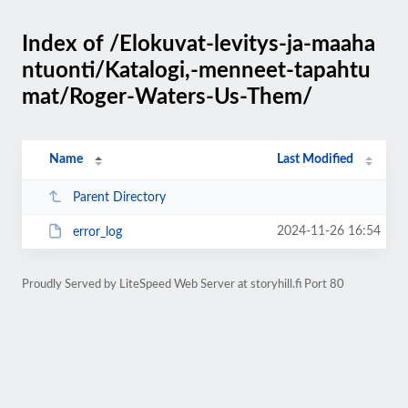
Index of /Elokuvat-levitys-ja-maaha
ntuonti/Katalogi,-menneet-tapahtu
mat/Roger-Waters-Us-Them/
Name
Last Modified
Parent Directory
2024-11-26 16:54
error_log
Proudly Served by LiteSpeed Web Server at storyhill.fi Port 80